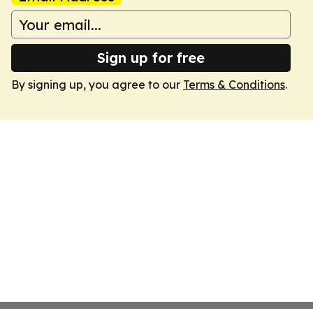
Sign up for free
By signing up, you agree to our
Terms & Conditions
.