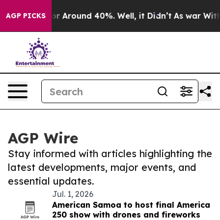
ave a Floor Around 40%. Well, it Didn’t
As war With 
AGP PICKS
AGP Wire
Stay informed with articles highlighting the
latest developments, major events, and
essential updates.
Jul. 1, 2026
American Samoa to host final America
250 show with drones and fireworks