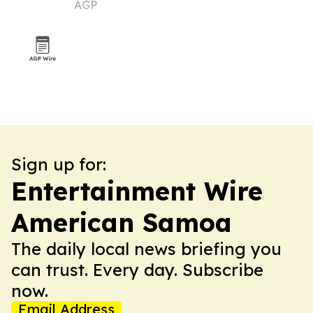
AGP
Sign up for:
Entertainment Wire
American Samoa
The daily local news briefing you
can trust. Every day. Subscribe
now.
Email Address