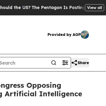
the US?
The Pentagon Is Posting Cryptic Biblica
View all
Provided by AGP
Share
Congress Opposing
rtificial Intelligence