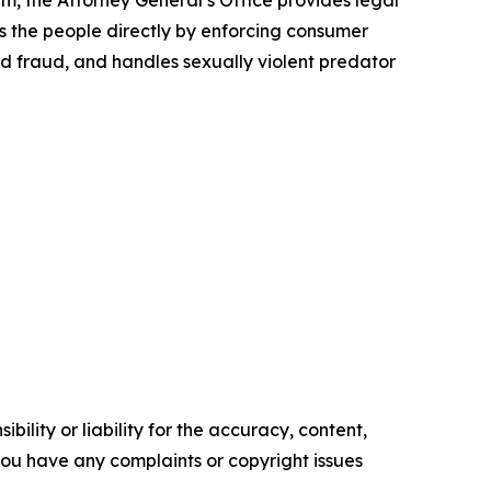
rm, the Attorney General’s Office provides legal
s the people directly by enforcing consumer
id fraud, and handles sexually violent predator
ility or liability for the accuracy, content,
f you have any complaints or copyright issues