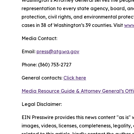
Washington’s Attorney General serves the people 
representation to every state agency, board, an
protection, civil rights, and environmental prot
cases in 38 of Washington’s 39 counties. Visit
www
Media Contact:
Email:
press@atg.wa.gov
Phone: (360) 753-2727
General contacts:
Click here
Media Resource Guide & Attorney General’s Off
Legal Disclaimer:
EIN Presswire provides this news content "as is" 
images, videos, licenses, completeness, legality, o