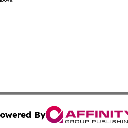
 above.
owered By