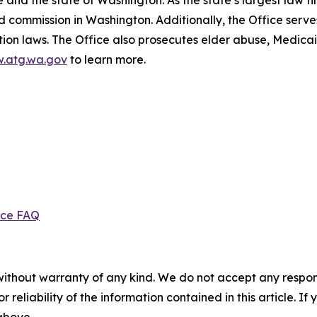
and the state of Washington. As the state’s largest law fi
d commission in Washington. Additionally, the Office serve
ection laws. The Office also prosecutes elder abuse, Medica
.atg.wa.gov
to learn more.
ice FAQ
without warranty of any kind. We do not accept any responsib
r reliability of the information contained in this article. I