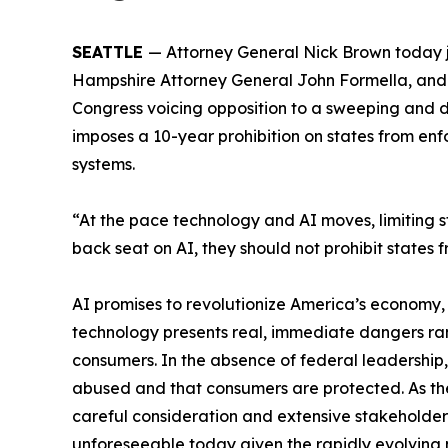
SEATTLE
— Attorney General Nick Brown today 
Hampshire Attorney General John Formella, and V
Congress voicing opposition to a sweeping and
imposes a 10-year prohibition on states from enf
systems.
“At the pace technology and AI moves, limiting s
back seat on AI, they should not prohibit states f
AI promises to revolutionize America’s economy, 
technology presents real, immediate dangers ran
consumers. In the absence of federal leadership, 
abused and that consumers are protected. As th
careful consideration and extensive stakeholder
unforeseeable today given the rapidly evolving n