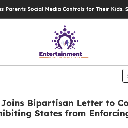
nts Social Media Controls for Their Kids. Should 
Joins Bipartisan Letter to 
iting States from Enforcing A