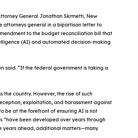
Attorney General Jonathan Skrmetti, New
attorneys general in a bipartisan letter to
ndment to the budget reconciliation bill that
intelligence (AI) and automated decision-making
n said. “If the federal government is taking a
 the country. However, the rise of such
deception, exploitation, and harassment against
 be at the forefront of ensuring AI is not
ons “have been developed over years through
the years ahead, additional matters—many