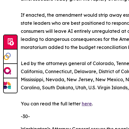
If enacted, the amendment would strip away esse
state leaders who are best positioned to respond
consumers will leave AI entirely unregulated at
leading to dangerous consequences for the Americ
moratorium added to the budget reconciliation bi
Led by the attorneys general of Colorado, Tenn
California, Connecticut, Delaware, District of C
Mississippi, Nevada, New Jersey, New Mexico, N
Carolina, South Dakota, Utah, U.S. Virgin Islands,
You can read the full letter
here
.
-30-