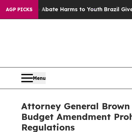
n Fund to Abate Harms to Youth
Brazil Gives Pare
AGP PICKS
Menu
Attorney General Brown 
Budget Amendment Prohib
Regulations