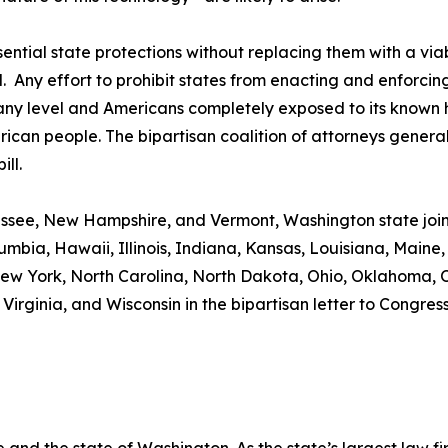
ntial state protections without replacing them with a vi
. Any effort to prohibit states from enacting and enforci
 any level and Americans completely exposed to its known 
an people. The bipartisan coalition of attorneys general 
ll.
essee, New Hampshire, and Vermont, Washington state joi
olumbia, Hawaii, Illinois, Indiana, Kansas, Louisiana, Main
ew York, North Carolina, North Dakota, Ohio, Oklahoma, 
 Virginia, and Wisconsin in the bipartisan letter to Congress