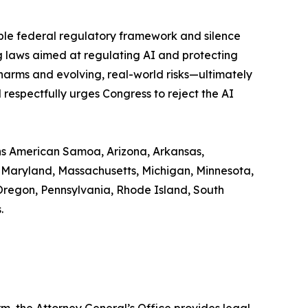
able federal regulatory framework and silence
ng laws aimed at regulating AI and protecting
harms and evolving, real-world risks—ultimately
respectfully urges Congress to reject the AI
ns American Samoa, Arizona, Arkansas,
e, Maryland, Massachusetts, Michigan, Minnesota,
Oregon, Pennsylvania, Rhode Island, South
.