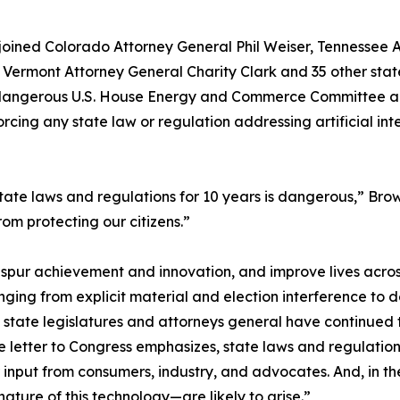
joined Colorado Attorney General Phil Weiser, Tennessee 
ermont Attorney General Charity Clark and 35 other state 
 dangerous U.S. House Energy and Commerce Committee ame
orcing any state law or regulation addressing artificial 
tate laws and regulations for 10 years is dangerous,” Brow
rom protecting our citizens.”
spur achievement and innovation, and improve lives across
ging from explicit material and election interference to 
state legislatures and attorneys general have continued to
e letter to Congress emphasizes, state laws and regulati
 input from consumers, industry, and advocates. And, in 
ature of this technology—are likely to arise.”