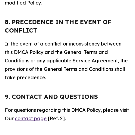
modified Policy.
8. PRECEDENCE IN THE EVENT OF
CONFLICT
In the event of a conflict or inconsistency between
this DMCA Policy and the General Terms and
Conditions or any applicable Service Agreement, the
provisions of the General Terms and Conditions shall
take precedence.
9. CONTACT AND QUESTIONS
For questions regarding this DMCA Policy, please visit
Our
contact page
[Ref. 2].