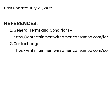
Last update: July 21, 2025.
REFERENCES:
General Terms and Conditions -
https://entertainmentwireamericansamoa.com/le
Contact page -
https://entertainmentwireamericansamoa.com/co