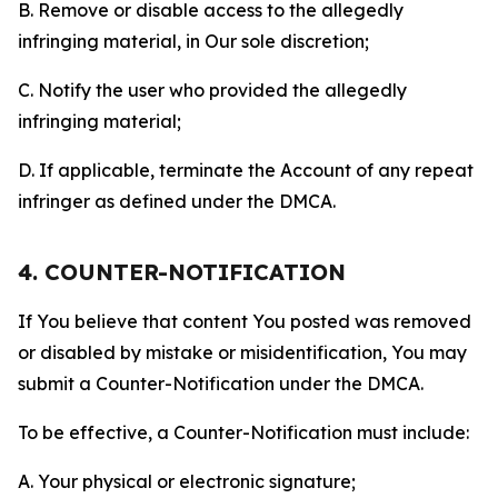
B. Remove or disable access to the allegedly
infringing material, in Our sole discretion;
C. Notify the user who provided the allegedly
infringing material;
D. If applicable, terminate the Account of any repeat
infringer as defined under the DMCA.
4. COUNTER-NOTIFICATION
If You believe that content You posted was removed
or disabled by mistake or misidentification, You may
submit a Counter-Notification under the DMCA.
To be effective, a Counter-Notification must include:
A. Your physical or electronic signature;