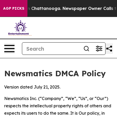
Chaos in Chattanooga. Newspaper Owner Calls the Peo
AGP PICKS
Newsmatics DMCA Policy
Version dated July 21, 2025.
Newsmatics Inc. (“Company”, “We”, “Us”, or “Our”)
respects the intellectual property rights of others and
expects its users to do the same. It is Our policy, in