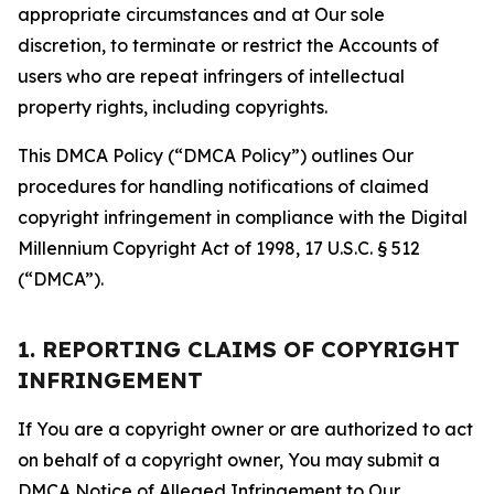
appropriate circumstances and at Our sole
discretion, to terminate or restrict the Accounts of
users who are repeat infringers of intellectual
property rights, including copyrights.
This DMCA Policy (“DMCA Policy”) outlines Our
procedures for handling notifications of claimed
copyright infringement in compliance with the Digital
Millennium Copyright Act of 1998, 17 U.S.C. § 512
(“DMCA”).
1. REPORTING CLAIMS OF COPYRIGHT
INFRINGEMENT
If You are a copyright owner or are authorized to act
on behalf of a copyright owner, You may submit a
DMCA Notice of Alleged Infringement to Our