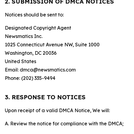
2. SUBMISSION OF DMCA NOTICES
Notices should be sent to:
Designated Copyright Agent
Newsmatics Inc.
1025 Connecticut Avenue NW, Suite 1000
Washington, DC 20036
United States
Email: dmca@newsmatics.com
Phone: (202) 335-9494
3. RESPONSE TO NOTICES
Upon receipt of a valid DMCA Notice, We will:
A. Review the notice for compliance with the DMCA;