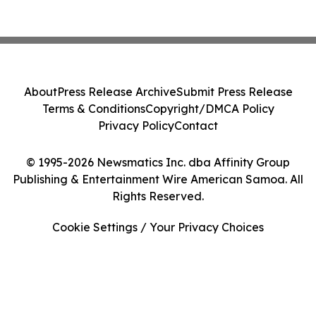
About
Press Release Archive
Submit Press Release
Terms & Conditions
Copyright/DMCA Policy
Privacy Policy
Contact
© 1995-2026 Newsmatics Inc. dba Affinity Group
Publishing & Entertainment Wire American Samoa. All
Rights Reserved.
Cookie Settings / Your Privacy Choices