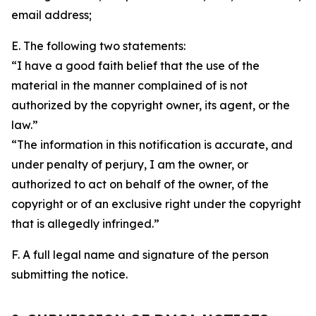
email address;
E. The following two statements:
“I have a good faith belief that the use of the
material in the manner complained of is not
authorized by the copyright owner, its agent, or the
law.”
“The information in this notification is accurate, and
under penalty of perjury, I am the owner, or
authorized to act on behalf of the owner, of the
copyright or of an exclusive right under the copyright
that is allegedly infringed.”
F. A full legal name and signature of the person
submitting the notice.