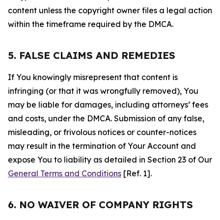
content unless the copyright owner files a legal action
within the timeframe required by the DMCA.
5. FALSE CLAIMS AND REMEDIES
If You knowingly misrepresent that content is
infringing (or that it was wrongfully removed), You
may be liable for damages, including attorneys’ fees
and costs, under the DMCA. Submission of any false,
misleading, or frivolous notices or counter-notices
may result in the termination of Your Account and
expose You to liability as detailed in Section 23 of Our
General Terms and Conditions
[Ref. 1].
6. NO WAIVER OF COMPANY RIGHTS