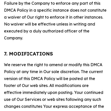
Failure by the Company to enforce any part of this
DMCA Policy in a specific instance does not constitute
a waiver of Our right to enforce it in other instances.
No waiver will be effective unless in writing and
executed by a duly authorized officer of the
Company.
7. MODIFICATIONS
We reserve the right to amend or modify this DMCA
Policy at any time in Our sole discretion. The current
version of this DMCA Policy will be posted at the
footer of Our web sites. All modifications are
effective immediately upon posting. Your continued
use of Our Services or web sites following any such
changes constitutes Your express acceptance of the