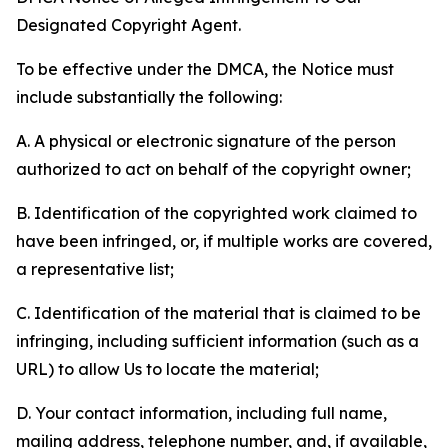
Designated Copyright Agent.
To be effective under the DMCA, the Notice must
include substantially the following:
A. A physical or electronic signature of the person
authorized to act on behalf of the copyright owner;
B. Identification of the copyrighted work claimed to
have been infringed, or, if multiple works are covered,
a representative list;
C. Identification of the material that is claimed to be
infringing, including sufficient information (such as a
URL) to allow Us to locate the material;
D. Your contact information, including full name,
mailing address, telephone number, and, if available,