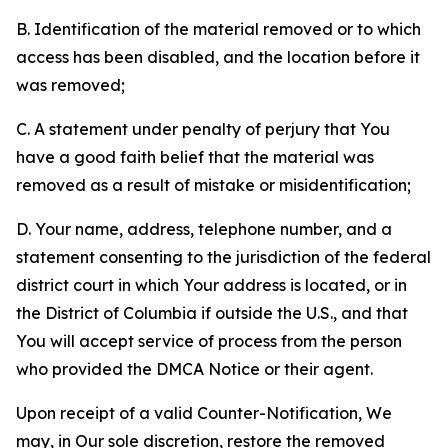
B. Identification of the material removed or to which
access has been disabled, and the location before it
was removed;
C. A statement under penalty of perjury that You
have a good faith belief that the material was
removed as a result of mistake or misidentification;
D. Your name, address, telephone number, and a
statement consenting to the jurisdiction of the federal
district court in which Your address is located, or in
the District of Columbia if outside the U.S., and that
You will accept service of process from the person
who provided the DMCA Notice or their agent.
Upon receipt of a valid Counter-Notification, We
may, in Our sole discretion, restore the removed