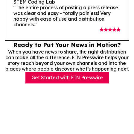
STEM Coding Lab
"The entire process of posting a press release
was clear and easy - totally painless! Very
happy with ease of use and distribution
channels."
Ready to Put Your News in Motion?
When you have news to share, the right distribution
can make all the difference. EIN Presswire helps your
story reach beyond your own channels and into the
places where people discover what’s happening next.
Get Started with EIN Presswire