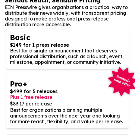
Serious Reach, Sensible Pricing
EIN Presswire gives organizations a practical way to
distribute their news widely, with transparent pricing
designed to make professional press release
distribution more accessible.
Basic
$149 for 1 press release
Best for a single announcement that deserves
professional distribution, such as a launch, event,
milestone, appointment, or community initiative.
Pro+
$499 for 5 releases
Plus 1 free release
$83.17 per release
Best for organizations planning multiple
announcements over the next year and looking
for more reach, flexibility, and value per release.