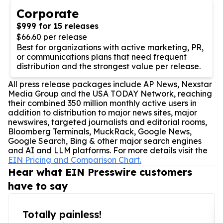
Corporate
$999 for 15 releases
$66.60 per release
Best for organizations with active marketing, PR,
or communications plans that need frequent
distribution and the strongest value per release.
All press release packages include AP News, Nexstar
Media Group and the USA TODAY Network, reaching
their combined 350 million monthly active users in
addition to distribution to major news sites, major
newswires, targeted journalists and editorial rooms,
Bloomberg Terminals, MuckRack, Google News,
Google Search, Bing & other major search engines
and AI and LLM platforms. For more details visit the
EIN Pricing and Comparison Chart.
Hear what EIN Presswire customers
have to say
Totally painless!