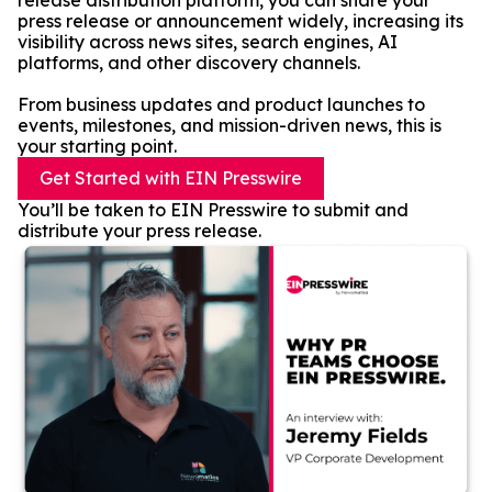
release distribution platform, you can share your
press release or announcement widely, increasing its
visibility across news sites, search engines, AI
platforms, and other discovery channels.
From business updates and product launches to
events, milestones, and mission-driven news, this is
your starting point.
Get Started with EIN Presswire
You’ll be taken to EIN Presswire to submit and
distribute your press release.