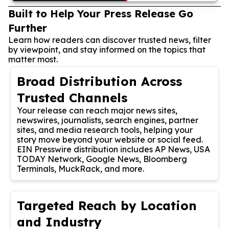
Built to Help Your Press Release Go
Further
Learn how readers can discover trusted news, filter
by viewpoint, and stay informed on the topics that
matter most.
Broad Distribution Across
Trusted Channels
Your release can reach major news sites,
newswires, journalists, search engines, partner
sites, and media research tools, helping your
story move beyond your website or social feed.
EIN Presswire distribution includes AP News, USA
TODAY Network, Google News, Bloomberg
Terminals, MuckRack, and more.
Targeted Reach by Location
and Industry