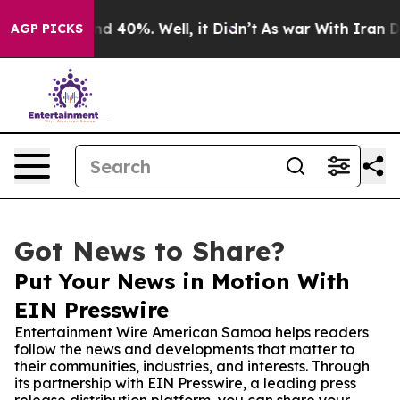
 Around 40%. Well, it Didn’t
As war With Iran Drove 
AGP PICKS
Got News to Share?
Put Your News in Motion With
EIN Presswire
Entertainment Wire American Samoa helps readers
follow the news and developments that matter to
their communities, industries, and interests. Through
its partnership with EIN Presswire, a leading press