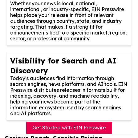
Whether your news is local, national,
international, or industry-specific, EIN Presswire
helps place your release in front of relevant
audiences through country, state, and industry
targeting. That makes it a strong fit for
announcements tied to a specific market, region,
sector, or professional community.
Visibility for Search and AI
Discovery
Today’s audiences find information through
search engines, news platforms, and AI tools. EIN
Presswire distributes releases in formats built for
indexing, discovery, and machine readability,
helping your news become part of the
information ecosystem used by search engines
and AI platforms.
Get Started with EIN Presswire