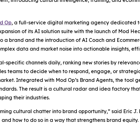
nt, introducing cultural intelligence, training, and ecomme
d Op
, a full-service digital marketing agency dedicated t
ansion of its AI solution suite with the launch of Mod Hea
r to a brand and the introduction of AI Coach and Ecommer
mplex data and market noise into actionable insights, effi
-specific channels daily, ranking new stories by relevance,
les teams to decide when to respond, engage, or strategic
n market. Integrated with Mod Op’s Brand Agents, the tool
andards. The result is a cultural radar and idea factory th
ping their industries.
ing cultural chatter into brand opportunity,” said Eric J.
and how to do so in a way that strengthens brand equity. T