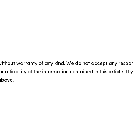
without warranty of any kind. We do not accept any responsib
r reliability of the information contained in this article. I
 above.