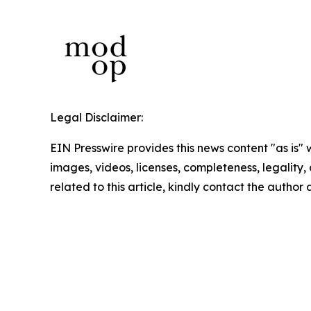
Legal Disclaimer:
EIN Presswire provides this news content "as is" 
images, videos, licenses, completeness, legality, o
related to this article, kindly contact the author