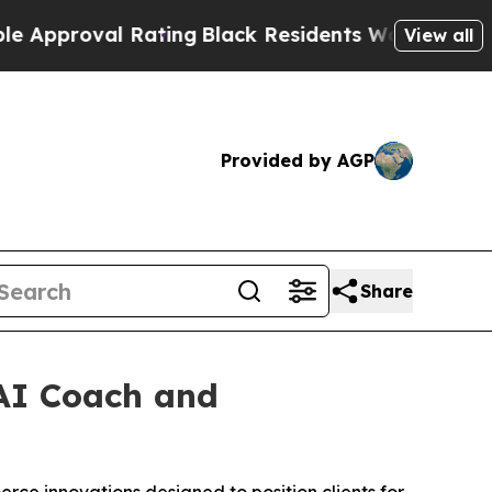
roval Rating
Black Residents Warned of Abusive C
View all
Provided by AGP
Share
AI Coach and