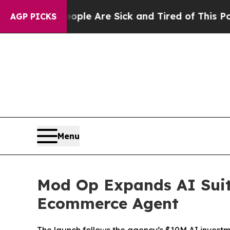
in: “People Are Sick and Tired of This Politics o
AGP PICKS
Menu
Mod Op Expands AI Suit
Ecommerce Agent