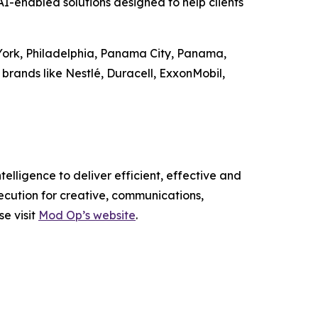
-enabled solutions designed to help clients
 York, Philadelphia, Panama City, Panama,
brands like Nestlé, Duracell, ExxonMobil,
elligence to deliver efficient, effective and
ecution for creative, communications,
se visit
Mod Op’s website
.