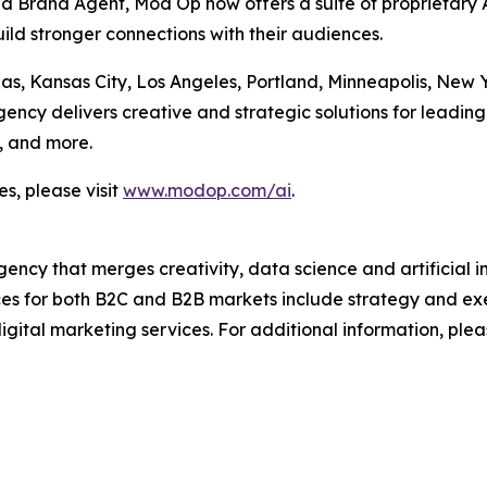
Brand Agent, Mod Op now offers a suite of proprietary AI
ild stronger connections with their audiences.
las, Kansas City, Los Angeles, Portland, Minneapolis, New
cy delivers creative and strategic solutions for leading 
, and more.
s, please visit
www.modop.com/ai
.
ncy that merges creativity, data science and artificial int
ices for both B2C and B2B markets include strategy and ex
igital marketing services. For additional information, plea