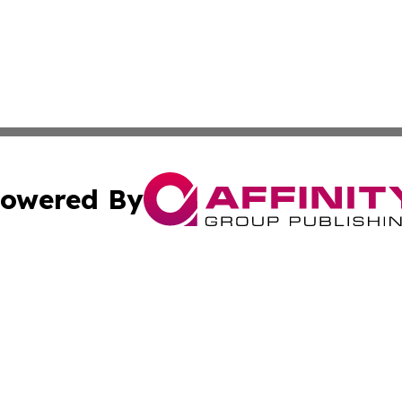
owered By
ubmit Press Release
Terms & Conditions
Copyright/DMCA
ba Affinity Group Publishing & Entertainment Wire Americ
Cookie Settings / Your Privacy Choices