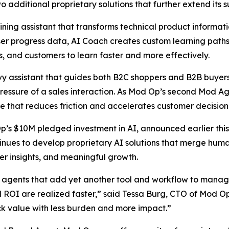
additional proprietary solutions that further extend its sui
ning assistant that transforms technical product informatio
 user progress data, AI Coach creates custom learning pat
 and customers to learn faster and more effectively.
 assistant that guides both B2C shoppers and B2B buyers i
essure of a sales interaction. As Mod Op’s second Mod Age
e that reduces friction and accelerates customer decisio
Op’s $10M pledged investment in AI, announced earlier this
nues to develop proprietary AI solutions that merge human
er insights, and meaningful growth.
agents that add yet another tool and workflow to manage,
nd ROI are realized faster,” said Tessa Burg, CTO of Mod O
ck value with less burden and more impact.”