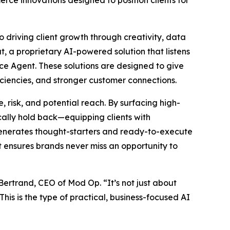
rce innovations designed to position clients for
o driving client growth through creativity, data
t, a proprietary AI-powered solution that listens
ce Agent. These solutions are designed to give
ciencies, and stronger customer connections.
 risk, and potential reach. By surfacing high-
ally hold back—equipping clients with
 generates thought-starters and ready-to-execute
at ensures brands never miss an opportunity to
 Bertrand, CEO of Mod Op. “It’s not just about
his is the type of practical, business-focused AI