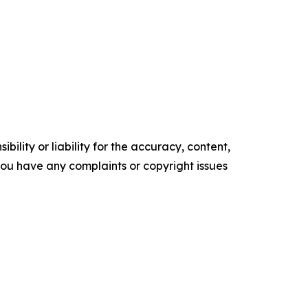
ility or liability for the accuracy, content,
f you have any complaints or copyright issues