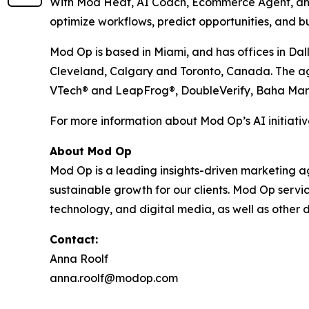
With Mod Heat, AI Coach, Ecommerce Agent, and 
optimize workflows, predict opportunities, and bu
Mod Op is based in Miami, and has offices in Dal
Cleveland, Calgary and Toronto, Canada. The agen
VTech® and LeapFrog®, DoubleVerify, Baha Mar
For more information about Mod Op’s AI initiative
About Mod Op
Mod Op is a leading insights-driven marketing age
sustainable growth for our clients. Mod Op serv
technology, and digital media, as well as other d
Contact:
Anna Roolf
anna.roolf@modop.com