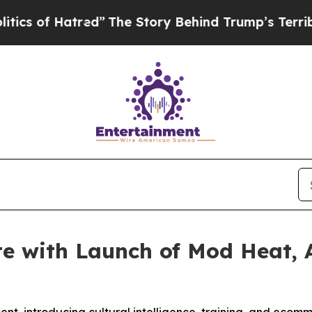
f Hatred”
The Story Behind Trump’s Terrible App
e with Launch of Mod Heat, 