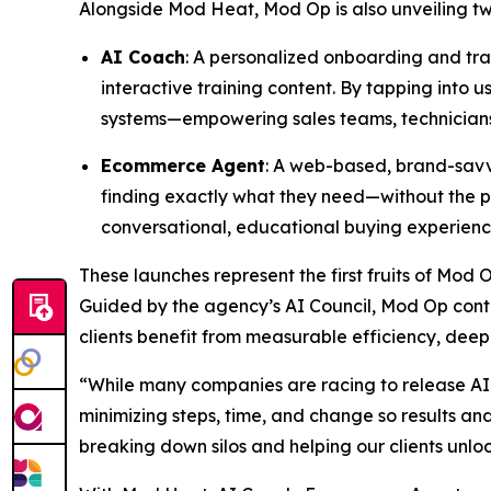
Alongside Mod Heat, Mod Op is also unveiling two 
AI Coach
: A personalized onboarding and trai
interactive training content. By tapping into
systems—empowering sales teams, technicians,
Ecommerce Agent
: A web-based, brand-savvy
finding exactly what they need—without the pr
conversational, educational buying experienc
These launches represent the first fruits of Mod 
Guided by the agency’s AI Council, Mod Op conti
clients benefit from measurable efficiency, deep
“While many companies are racing to release AI 
minimizing steps, time, and change so results a
breaking down silos and helping our clients unlo