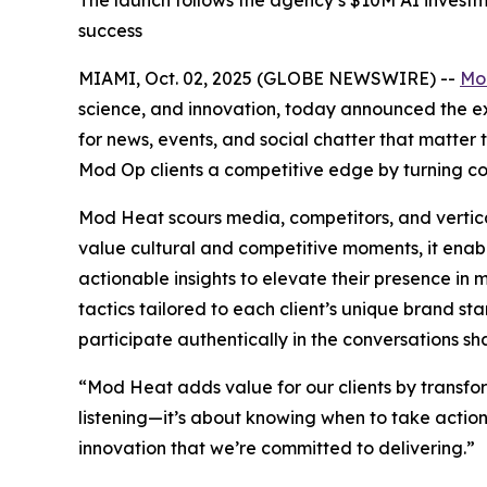
The launch follows the agency’s $10M AI investme
success
MIAMI, Oct. 02, 2025 (GLOBE NEWSWIRE) --
Mo
science, and innovation, today announced the exp
for news, events, and social chatter that matte
Mod Op clients a competitive edge by turning co
Mod Heat scours media, competitors, and vertical
value cultural and competitive moments, it enab
actionable insights to elevate their presence i
tactics tailored to each client’s unique brand st
participate authentically in the conversations sha
“Mod Heat adds value for our clients by transform
listening—it’s about knowing when to take action 
innovation that we’re committed to delivering.”