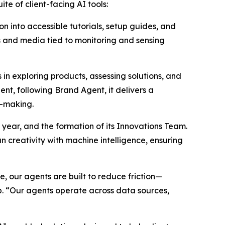
te of client-facing AI tools:
n into accessible tutorials, setup guides, and
hs and media tied to monitoring and sensing
n exploring products, assessing solutions, and
nt, following Brand Agent, it delivers a
n-making.
 year, and the formation of its Innovations Team.
 creativity with machine intelligence, ensuring
 our agents are built to reduce friction—
p. “Our agents operate across data sources,