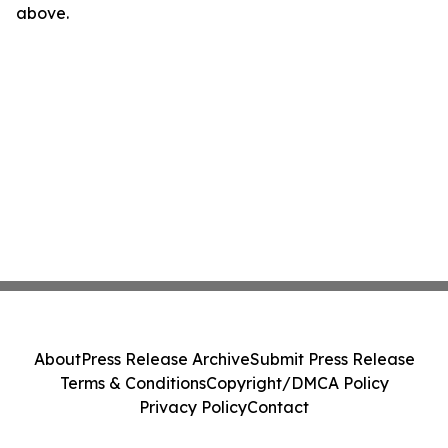
above.
About
Press Release Archive
Submit Press Release
Terms & Conditions
Copyright/DMCA Policy
Privacy Policy
Contact