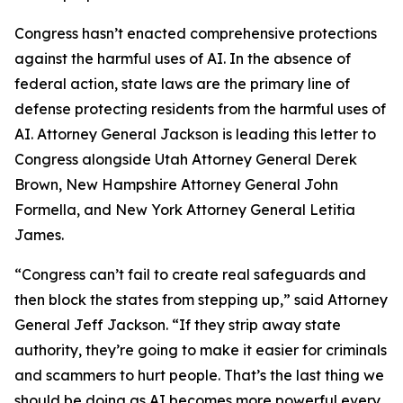
Congress hasn’t enacted comprehensive protections
against the harmful uses of AI. In the absence of
federal action, state laws are the primary line of
defense protecting residents from the harmful uses of
AI. Attorney General Jackson is leading this letter to
Congress alongside Utah Attorney General Derek
Brown, New Hampshire Attorney General John
Formella, and New York Attorney General Letitia
James.
“Congress can’t fail to create real safeguards and
then block the states from stepping up,” said Attorney
General Jeff Jackson. “If they strip away state
authority, they’re going to make it easier for criminals
and scammers to hurt people. That’s the last thing we
should be doing as AI becomes more powerful every