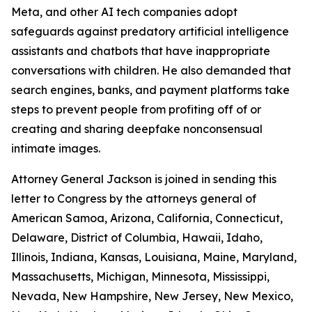
Meta, and
other AI tech companies adopt
safeguards against predatory artificial intelligence
assistants and chatbots that have inappropriate
conversations with children. He also demanded that
search engines, banks, and payment platforms take
steps to prevent people from profiting off of or
creating and sharing deepfake nonconsensual
intimate images.
Attorney General Jackson is joined in sending this
letter to Congress by the attorneys general of
American Samoa, Arizona, California, Connecticut,
Delaware, District of Columbia, Hawaii, Idaho,
Illinois, Indiana, Kansas, Louisiana, Maine, Maryland,
Massachusetts, Michigan, Minnesota, Mississippi,
Nevada, New Hampshire, New Jersey, New Mexico,