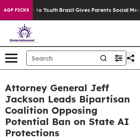
ate Harms to Youth
Brazil Gives Parents Social Media C
AGP PICKS
Attorney General Jeff
Jackson Leads Bipartisan
Coalition Opposing
Potential Ban on State AI
Protections