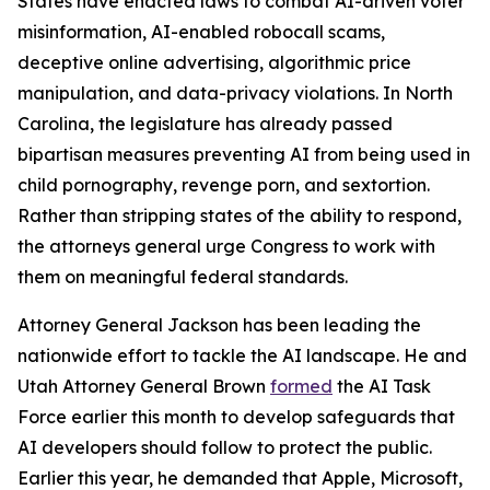
States have enacted laws to combat AI-driven voter
misinformation, AI-enabled robocall scams,
deceptive online advertising, algorithmic price
manipulation, and data-privacy violations. In North
Carolina, the legislature has already passed
bipartisan measures preventing AI from being used in
child pornography, revenge porn, and sextortion.
Rather than stripping states of the ability to respond,
the attorneys general urge Congress to work with
them on meaningful federal standards.
Attorney General Jackson has been leading the
nationwide effort to tackle the AI landscape. He and
Utah Attorney General Brown
formed
the AI Task
Force earlier this month to develop safeguards that
AI developers should follow to protect the public.
Earlier this year, he demanded that Apple, Microsoft,