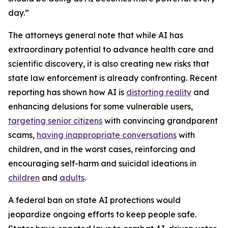
day.”
The attorneys general note that while AI has
extraordinary potential to advance health care and
scientific discovery, it is also creating new risks that
state law enforcement is already confronting. Recent
reporting has shown how AI is
distorting reality
and
enhancing delusions for some vulnerable users,
targeting senior citizens
with convincing grandparent
scams,
having inappropriate conversations
with
children, and in the worst cases, reinforcing and
encouraging self-harm and suicidal ideations in
children
and
adults
.
A federal ban on state AI protections would
jeopardize ongoing efforts to keep people safe.