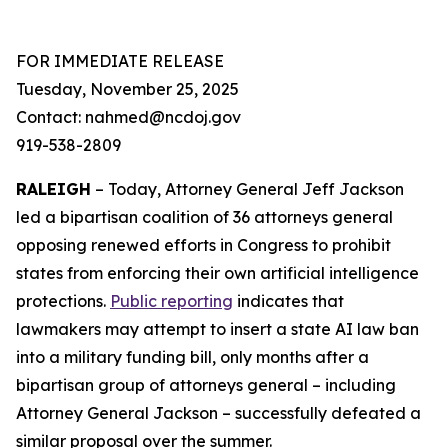
FOR IMMEDIATE RELEASE
Tuesday, November 25, 2025
Contact: nahmed@ncdoj.gov
919-538-2809
RALEIGH
– Today, Attorney General Jeff Jackson
led a bipartisan coalition of 36 attorneys general
opposing renewed efforts in Congress to prohibit
states from enforcing their own artificial intelligence
protections.
Public reporting
indicates that
lawmakers may attempt to insert a state AI law ban
into a military funding bill, only months after a
bipartisan group of attorneys general – including
Attorney General Jackson – successfully defeated a
similar proposal over the summer.