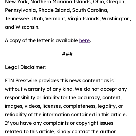
New York, Northern Mariana Islands, Ohio, Oregon,
Pennsylvania, Rhode Island, South Carolina,
Tennessee, Utah, Vermont, Virgin Islands, Washington,
and Wisconsin.
A copy of the letter is available
here
.
###
Legal Disclaimer:
EIN Presswire provides this news content "as is"
without warranty of any kind. We do not accept any
responsibility or liability for the accuracy, content,
images, videos, licenses, completeness, legality, or
reliability of the information contained in this article.
If you have any complaints or copyright issues
related to this article, kindly contact the author