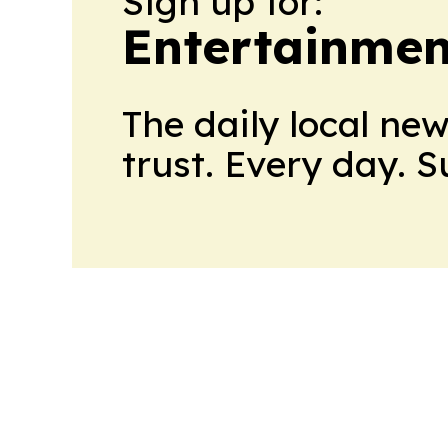
Sign up for:
Entertainme
The daily local ne
trust. Every day. 