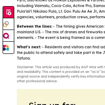
Pyro, also known as Hawaii Explosives & Pyrotec
including Vaimalu, Coca-Cola, Active Pro, Samo
Pula’ali’i Nikolao Pula, Lt. Gov. Pulu Ae Ae Jr.
agencies, volunteers, production crews, performe
Between the lines:
- The timing gives American 
mainland U.S. - The mix of drones and fireworks
elements. - The event is being framed as a commu
What's next:
- Residents and visitors can find 
the public to attend safely and take part in the J
Tafuna.
Disclaimer: This article was produced by AGP Wire with t
and readability. This content is provided on an “as is” b
original source and independently verify key information
other professional advice.