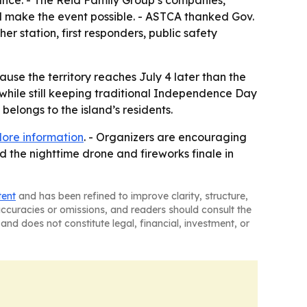
ance. - The Reid Family Group’s companies,
d make the event possible. - ASTCA thanked Gov.
 station, first responders, public safety
use the territory reaches July 4 later than the
while still keeping traditional Independence Day
elongs to the island’s residents.
ore information
. - Organizers are encouraging
rd the nighttime drone and fireworks finale in
tent
and has been refined to improve clarity, structure,
naccuracies or omissions, and readers should consult the
and does not constitute legal, financial, investment, or