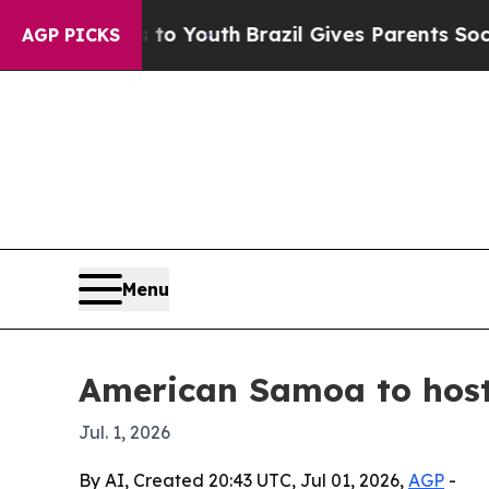
te Harms to Youth
Brazil Gives Parents Social Me
AGP PICKS
Menu
American Samoa to host 
Jul. 1, 2026
By AI, Created 20:43 UTC, Jul 01, 2026,
AGP
-