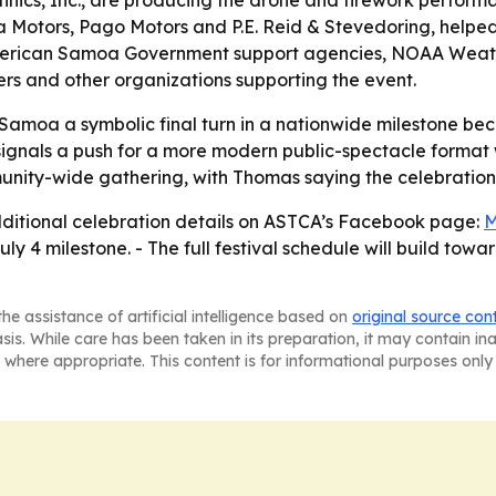
hnics, Inc., are producing the drone and firework perform
a Motors, Pago Motors and P.E. Reid & Stevedoring, helpe
, American Samoa Government support agencies, NOAA Weather
rs and other organizations supporting the event.
Samoa a symbolic final turn in a nationwide milestone beca
 signals a push for a more modern public-spectacle format 
nity-wide gathering, with Thomas saying the celebration b
additional celebration details on ASTCA’s Facebook page:
M
uly 4 milestone. - The full festival schedule will build towa
he assistance of artificial intelligence based on
original source con
asis. While care has been taken in its preparation, it may contain i
 where appropriate. This content is for informational purposes only 