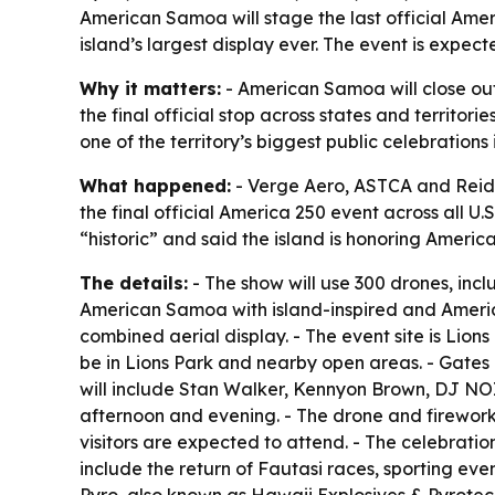
American Samoa will stage the last official Amer
island’s largest display ever. The event is expe
Why it matters:
- American Samoa will close out
the final official stop across states and territ
one of the territory’s biggest public celebrations 
What happened:
- Verge Aero, ASTCA and Reid 
the final official America 250 event across all U
“historic” and said the island is honoring Americ
The details:
- The show will use 300 drones, inc
American Samoa with island-inspired and America
combined aerial display. - The event site is Lio
be in Lions Park and nearby open areas. - Gates o
will include Stan Walker, Kennyon Brown, DJ NOIZ
afternoon and evening. - The drone and firework
visitors are expected to attend. - The celebratio
include the return of Fautasi races, sporting eve