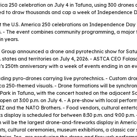
ica 250 celebration on July 4 in Tafuna, using 300 drones 
cted to draw thousands and cap a week of Independence Day 
 the U.S. America 250 celebrations on Independence Day be
ories. - The event combines community programming, a major
in years.
Group announced a drone and pyrotechnic show for Saturday
.S. states and territories on July 4, 2026. - ASTCA CEO Fo
a’s 250th anniversary with a week of events ending in an e
luding pyro-drones carrying live pyrotechnics. - Custom dr
 250-themed visuals. - Drone formations will be synchron
ns Park in Tafuna, with the concert hosted on the adjacent 
pen at 3:00 p.m. on July 4. - A pre-show with local perform
 and the NATO Brothers. - Food vendors, cultural entertai
s display is scheduled for between 8:30 p.m. and 9:00 p.m.
n will be the largest drone-and-fireworks display in Americ
nts, cultural ceremonies, museum exhibitions, a classic car