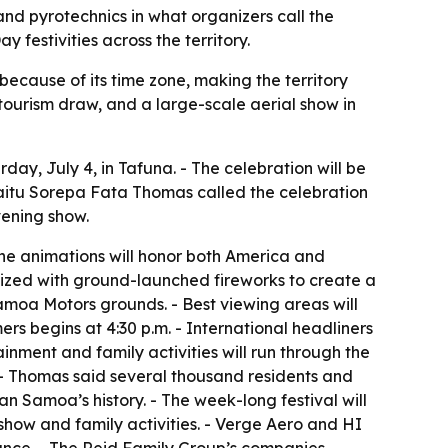
and pyrotechnics in what organizers call the
festivities across the territory.
cause of its time zone, making the territory
 tourism draw, and a large-scale aerial show in
, July 4, in Tafuna. - The celebration will be
lasaitu Sorepa Fata Thomas called the celebration
vening show.
one animations will honor both America and
ized with ground-launched fireworks to create a
Samoa Motors grounds. - Best viewing areas will
ers begins at 4:30 p.m. - International headliners
nment and family activities will run through the
 - Thomas said several thousand residents and
an Samoa’s history. - The week-long festival will
 show and family activities. - Verge Aero and HI