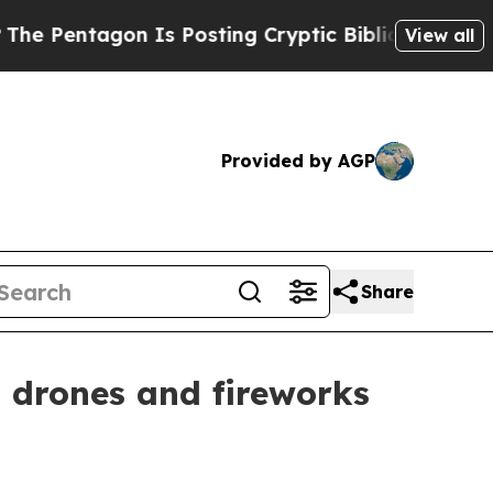
entagon Is Posting Cryptic Biblical Messages on
View all
Provided by AGP
Share
 drones and fireworks