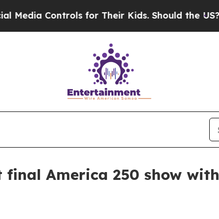
dia Controls for Their Kids. Should the US?
The P
final America 250 show with