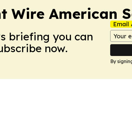
nt Wire American 
Email 
ws briefing you can
Subscribe now.
By signin