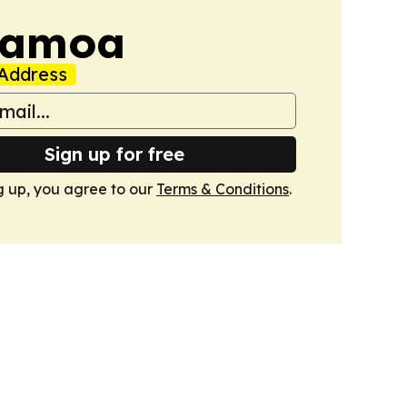
Samoa
Address
Sign up for free
g up, you agree to our
Terms & Conditions
.