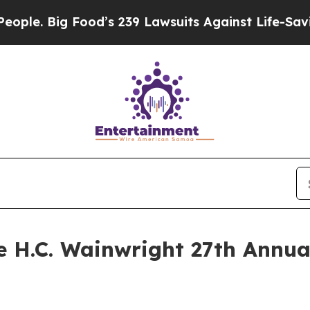
Big Food’s 239 Lawsuits Against Life-Saving Poli
he H.C. Wainwright 27th Annu