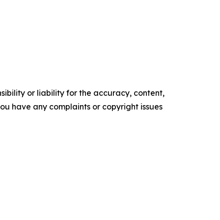
ility or liability for the accuracy, content,
f you have any complaints or copyright issues