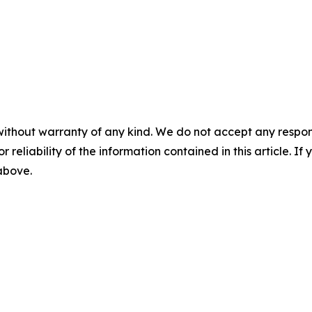
without warranty of any kind. We do not accept any responsib
r reliability of the information contained in this article. I
 above.