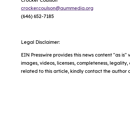
Crocker Coulson
crocker.coulson@aummedia.org
(646) 652-7185
Legal Disclaimer:
EIN Presswire provides this news content "as is" 
images, videos, licenses, completeness, legality, o
related to this article, kindly contact the author