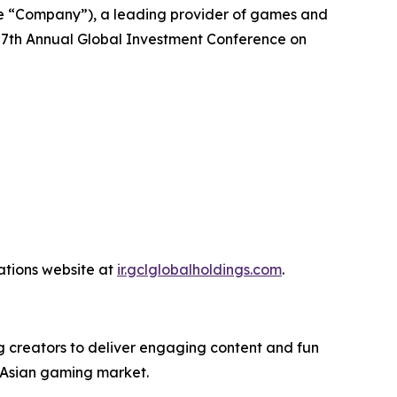
e “Company”), a leading provider of games and
27th Annual Global Investment Conference on
lations website at
ir.gclglobalholdings.com
.
 creators to deliver engaging content and fun
 Asian gaming market.