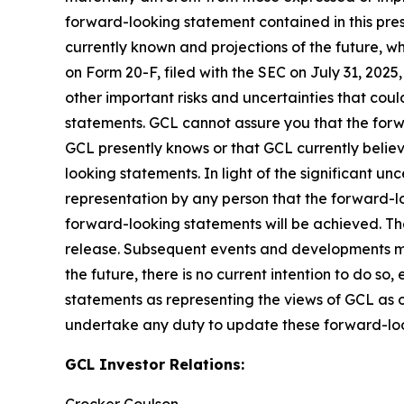
forward-looking statement contained in this pre
currently known and projections of the future, wh
on Form 20-F, filed with the SEC on July 31, 202
other important risks and uncertainties that cou
statements. GCL cannot assure you that the forwa
GCL presently knows or that GCL currently believ
looking statements. In light of the significant u
representation by any person that the forward-lo
forward-looking statements will be achieved. The
release. Subsequent events and developments m
the future, there is no current intention to do so
statements as representing the views of GCL as o
undertake any duty to update these forward-lo
GCL Investor Relations: