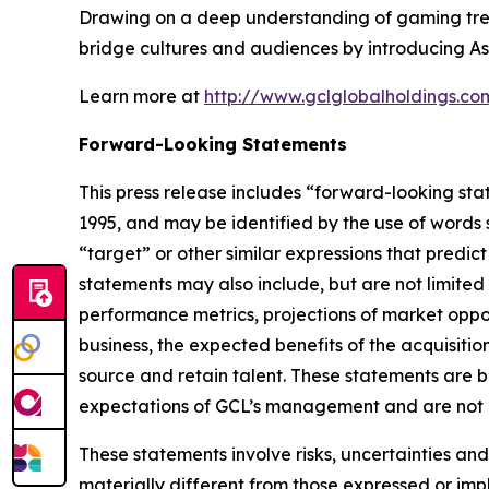
Drawing on a deep understanding of gaming trend
bridge cultures and audiences by introducing As
Learn more at
http://www.gclglobalholdings.co
Forward-Looking Statements
This press release includes “forward-looking sta
1995, and may be identified by the use of words su
“target” or other similar expressions that predic
statements may also include, but are not limited
performance metrics, projections of market oppor
business, the expected benefits of the acquisit
source and retain talent. These statements are ba
expectations of GCL’s management and are not p
These statements involve risks, uncertainties and
materially different from those expressed or imp