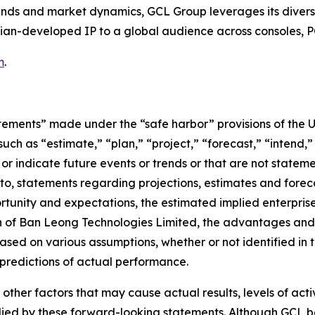
s and market dynamics, GCL Group leverages its diverse p
ian-developed IP to a global audience across consoles, P
m
.
tements” made under the “safe harbor” provisions of the U.
ch as “estimate,” “plan,” “project,” “forecast,” “intend,” 
t or indicate future events or trends or that are not statem
 to, statements regarding projections, estimates and forec
tunity and expectations, the estimated implied enterprise 
ion of Ban Leong Technologies Limited, the advantages and
sed on various assumptions, whether or not identified in t
redictions of actual performance.
 other factors that may cause actual results, levels of ac
lied by these forward-looking statements. Although GCL be