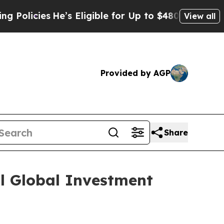
cies
He’s Eligible for Up to $480,000 After Being
View all
Provided by AGP
Share
al Global Investment