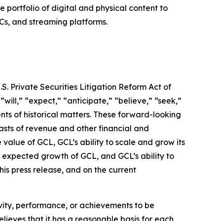
ortfolio of digital and physical content to
Cs, and streaming platforms.
S. Private Securities Litigation Reform Act of
“will,” “expect,” “anticipate,” “believe,” “seek,”
ents of historical matters. These forward-looking
asts of revenue and other financial and
value of GCL, GCL’s ability to scale and grow its
 expected growth of GCL, and GCL’s ability to
his press release, and on the current
tivity, performance, or achievements to be
lieves that it has a reasonable basis for each