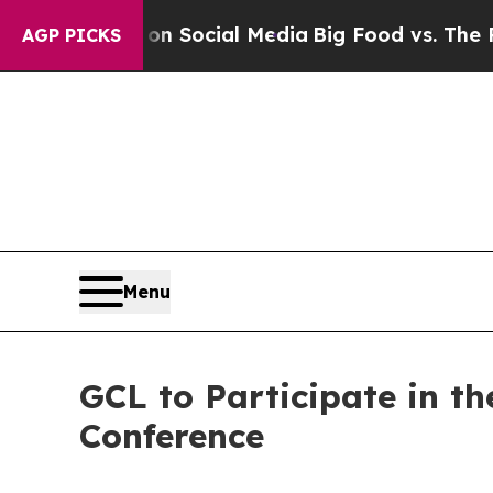
ssages on Social Media
Big Food vs. The People. 
AGP PICKS
Menu
GCL to Participate in t
Conference