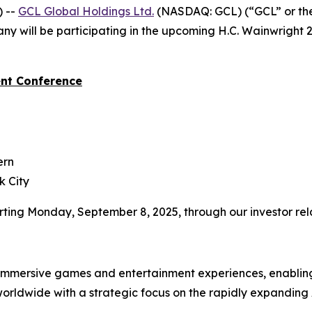
 --
GCL Global Holdings
Ltd.
(NASDAQ: GCL) (“GCL” or th
y will be participating in the upcoming H.C. Wainwright 
nt Conference
ern
k City
tarting Monday, September 8, 2025, through our investor re
 immersive games and entertainment experiences, enabling
rldwide with a strategic focus on the rapidly expanding