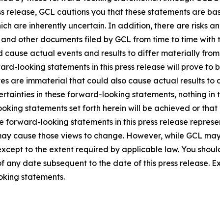
ss release, GCL cautions you that these statements are ba
ich are inherently uncertain. In addition, there are risks a
5, and other documents filed by GCL from time to time with 
ld cause actual events and results to differ materially fro
rd-looking statements in this press release will prove to 
es are immaterial that could also cause actual results to 
ncertainties in these forward-looking statements, nothing in
oking statements set forth herein will be achieved or that
 forward-looking statements in this press release represent
ay cause those views to change. However, while GCL may
, except to the extent required by applicable law. You shou
f any date subsequent to the date of this press release. 
oking statements.