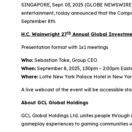
SINGAPORE, Sept. 03, 2025 (GLOBE NEWSWIRE)
entertainment, today announced that the Compan
September 8th.
th
H.C. Wainwright 27
Annual Global Investme
Presentation format with 1x1 meetings
Who:
Sebastian Toke, Group CEO
When:
September 8, 2025, 1:30pm – 2:00pm East
Where:
Lotte New York Palace Hotel in New Yor
A live webcast of the event will be accessible s
About GCL Global Holdings
GCL Global Holdings Ltd. unites people through
gameplay experiences to gaming communities wo