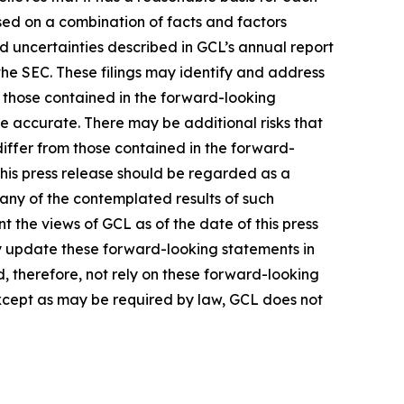
sed on a combination of facts and factors
nd uncertainties described in GCL’s annual report
the SEC. These filings may identify and address
m those contained in the forward-looking
be accurate. There may be additional risks that
differ from those contained in the forward-
 this press release should be regarded as a
 any of the contemplated results of such
 the views of GCL as of the date of this press
 update these forward-looking statements in
ld, therefore, not rely on these forward-looking
Except as may be required by law, GCL does not