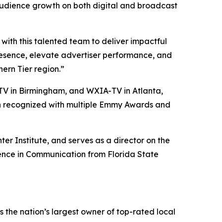
audience growth on both digital and broadcast
ith this talented team to deliver impactful
presence, elevate advertiser performance, and
ern Tier region.”
V in Birmingham, and WXIA-TV in Atlanta,
een recognized with multiple Emmy Awards and
er Institute, and serves as a director on the
ience in Communication from Florida State
the nation’s largest owner of top-rated local