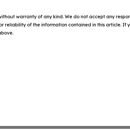
without warranty of any kind. We do not accept any responsib
r reliability of the information contained in this article. I
 above.