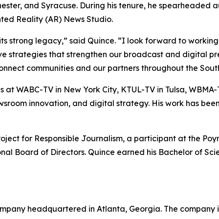
hester, and Syracuse. During his tenure, he spearheaded 
ted Reality (AR) News Studio.
trong legacy,” said Quince. “I look forward to working w
ive strategies that strengthen our broadcast and digital 
connect communities and our partners throughout the South
at WABC-TV in New York City, KTUL-TV in Tulsa, WBMA-T
 newsroom innovation, and digital strategy. His work has b
ct for Responsible Journalism, a participant at the Poynt
ional Board of Directors. Quince earned his Bachelor of Sc
mpany headquartered in Atlanta, Georgia. The company is 