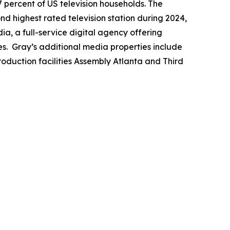
7 percent of US television households. The
ond highest rated television station during 2024,
a, a full-service digital agency offering
es. Gray’s additional media properties include
duction facilities Assembly Atlanta and Third