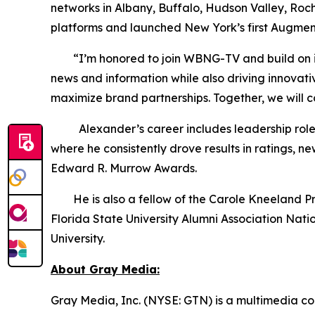
networks in Albany, Buffalo, Hudson Valley, Roc
platforms and launched New York’s first Augmen
“I’m honored to join WBNG-TV and build on its s
news and information while also driving innovat
maximize brand partnerships. Together, we will 
Alexander’s career includes leadership roles 
where he consistently drove results in ratings,
Edward R. Murrow Awards.
He is also a fellow of the Carole Kneeland Proje
Florida State University Alumni Association Nat
University.
About Gray Media:
Gray Media, Inc. (NYSE: GTN) is a multimedia co