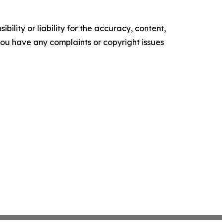
ility or liability for the accuracy, content,
f you have any complaints or copyright issues