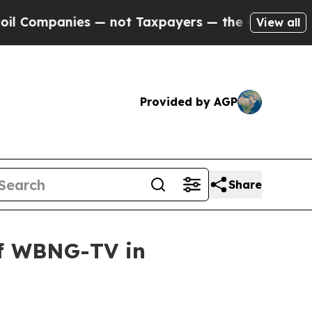
mpanies — not Taxpayers — the Chance to Cash in 
View all
Provided by AGP
Share
of WBNG-TV in