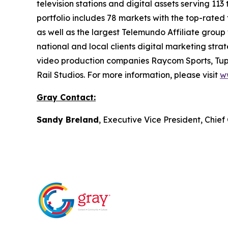
television stations and digital assets serving 11
portfolio includes 78 markets with the top-rated 
as well as the largest Telemundo Affiliate group
national and local clients digital marketing str
video production companies Raycom Sports, Tupe
Rail Studios. For more information, please visit
w
Gray Contact:
Sandy Breland
, Executive Vice President, Chie