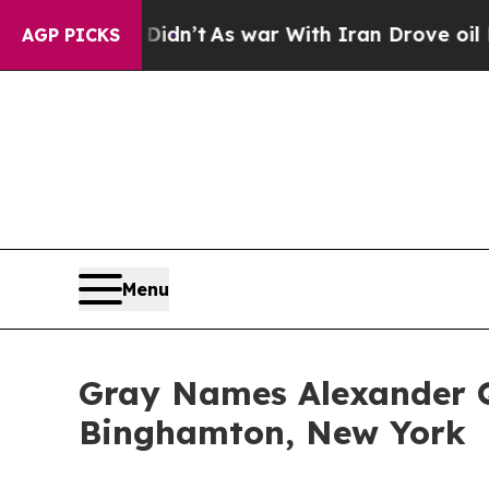
l, it Didn’t
As war With Iran Drove oil Prices 
AGP PICKS
Menu
Gray Names Alexander 
Binghamton, New York