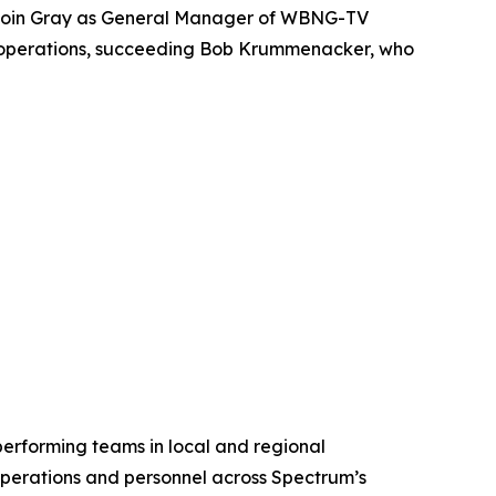
 join Gray as General Manager of WBNG-TV
n’s operations, succeeding Bob Krummenacker, who
rforming teams in local and regional
perations and personnel across Spectrum’s