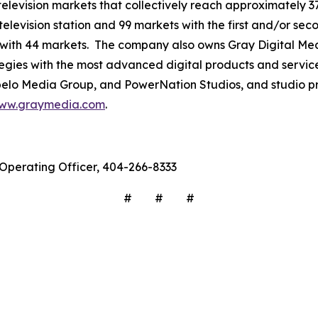
3 television markets that collectively reach approximately 3
television station and 99 markets with the first and/or sec
 with 44 markets. The company also owns Gray Digital Medi
ategies with the most advanced digital products and servic
lo Media Group, and PowerNation Studios, and studio pro
ww.graymedia.com
.
f Operating Officer, 404-266-8333
# # #