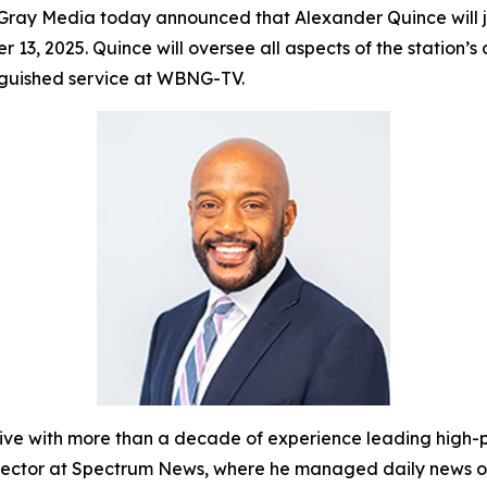
ray Media today announced that Alexander Quince will
r 13, 2025. Quince will oversee all aspects of the statio
inguished service at WBNG-TV.
with more than a decade of experience leading high-pe
Director at Spectrum News, where he managed daily news o