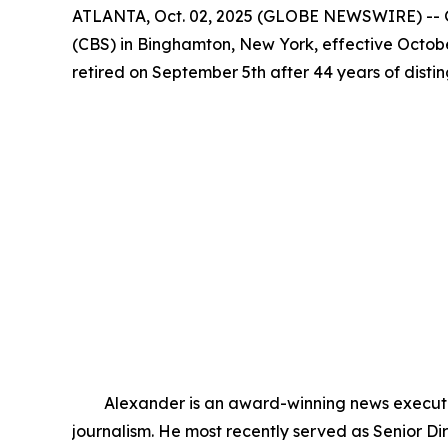
ATLANTA, Oct. 02, 2025 (GLOBE NEWSWIRE) -- G
(CBS) in Binghamton, New York, effective Octobe
retired on September 5th after 44 years of dist
Alexander is an award-winning news executive 
journalism. He most recently served as Senior 