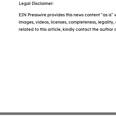
Legal Disclaimer:
EIN Presswire provides this news content "as is" 
images, videos, licenses, completeness, legality, o
related to this article, kindly contact the author