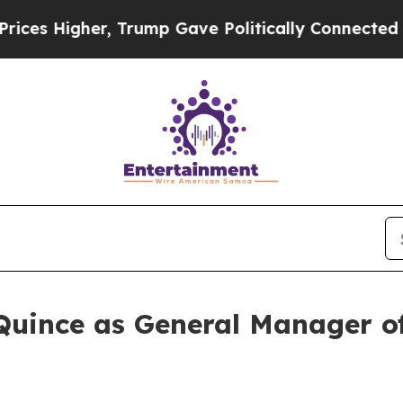
Higher, Trump Gave Politically Connected oil Co
Quince as General Manager 