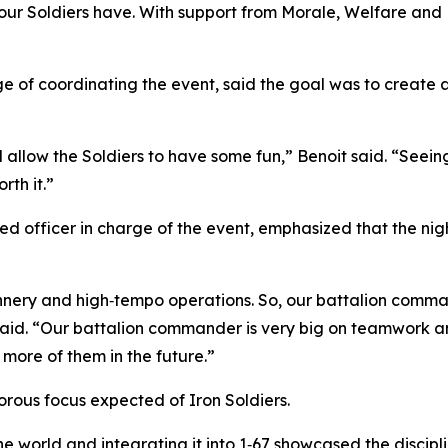
cy our Soldiers have. With support from Morale, Welfare an
”
arge of coordinating the event, said the goal was to creat
allow the Soldiers to have some fun,” Benoit said. “Seein
rth it.”
d officer in charge of the event, emphasized that the nigh
gunnery and high‑tempo operations. So, our battalion com
said. “Our battalion commander is very big on teamwork and
e more of them in the future.”
gorous focus expected of Iron Soldiers.
 world and integrating it into 1‑67 showcased the discipline