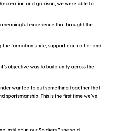
d Recreation and garrison, we were able to
e a meaningful experience that brought the
g the formation unite, support each other and
t’s objective was to build unity across the
mander wanted to put something together that
 sportsmanship. This is the first time we’ve
 instilled in our Soldiers,” she said.