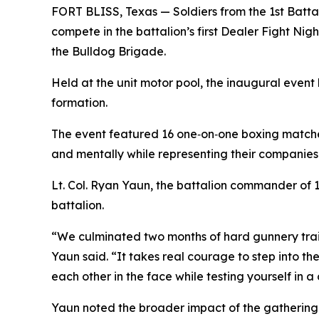
FORT BLISS, Texas — Soldiers from the 1st Batt
compete in the battalion’s first Dealer Fight Ni
the Bulldog Brigade.
Held at the unit motor pool, the inaugural event
formation.
The event featured 16 one‑on‑one boxing matches
and mentally while representing their companies
Lt. Col. Ryan Yaun, the battalion commander of 1s
battalion.
“We culminated two months of hard gunnery train
Yaun said. “It takes real courage to step into th
each other in the face while testing yourself in a
Yaun noted the broader impact of the gathering.