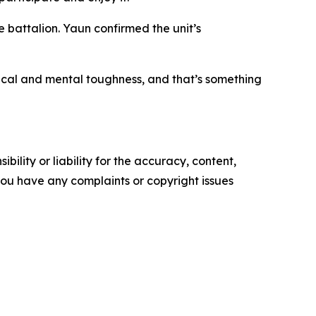
e battalion. Yaun confirmed the unit’s
ysical and mental toughness, and that’s something
ility or liability for the accuracy, content,
f you have any complaints or copyright issues