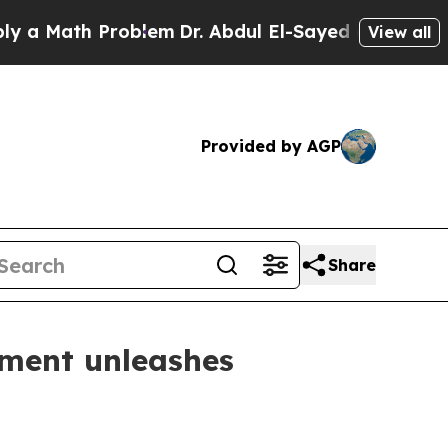
ath Problem
Dr. Abdul El-Sayed on Historic Michi
View all
Provided by AGP
Share
giment unleashes