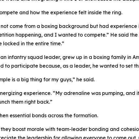
ompete and how the experience felt inside the ring.
 not come from a boxing background but had experience in
etition happening, and I wanted to compete.” He said the 
locked in the entire time.”
, an infantry squad leader, grew up in a boxing family in
 to participate because, as a leader, he wanted to set the
ple is a big thing for my guys,” he said.
energizing experience. “My adrenaline was pumping, and it 
unch them right back.”
hen essential bonds across the formation.
 they boost morale with team-leader bonding and cohesion
reciate the leadership for allowing everyone to come out, 