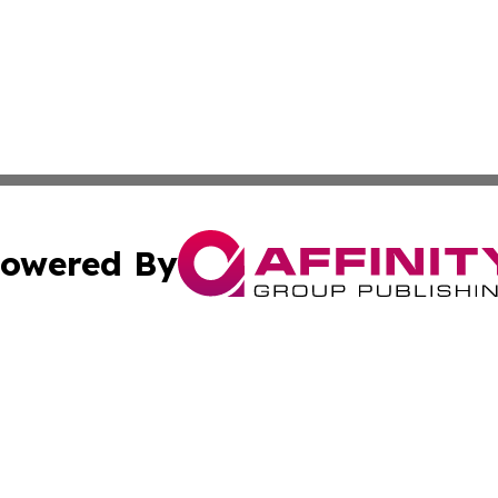
owered By
ubmit Press Release
Terms & Conditions
Copyright/DMCA
ba Affinity Group Publishing & Entertainment Wire Americ
Cookie Settings / Your Privacy Choices