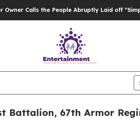
Calls the People Abruptly Laid off “Simply a M
1st Battalion, 67th Armor Re