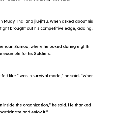
 Muay Thai and jiu‑jitsu. When asked about his
fight brought out his competitive edge, adding,
 American Samoa, where he boxed during eighth
 example for his Soldiers.
felt like I was in survival mode,” he said. “When
 inside the organization,” he said. He thanked
participate and enjoy it.”