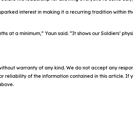
parked interest in making it a recurring tradition within th
onths at a minimum,” Yaun said. “It shows our Soldiers’ ph
without warranty of any kind. We do not accept any responsib
r reliability of the information contained in this article. I
 above.