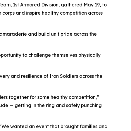
eam, 1st Armored Division, gathered May 19, to
e corps and inspire healthy competition across
camaraderie and build unit pride across the
portunity to challenge themselves physically
ery and resilience of Iron Soldiers across the
iers together for some healthy competition,”
itude — getting in the ring and safely punching
 “We wanted an event that brought families and