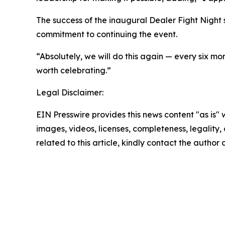
The success of the inaugural Dealer Fight Night s
commitment to continuing the event.
“Absolutely, we will do this again — every six m
worth celebrating.”
Legal Disclaimer:
EIN Presswire provides this news content "as is" 
images, videos, licenses, completeness, legality, o
related to this article, kindly contact the author