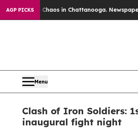
ollapse
Chaos in Chattanooga. Newspaper Owner 
AGP PICKS
Menu
Clash of Iron Soldiers: 
inaugural fight night