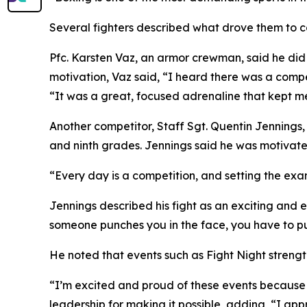
Several fighters described what drove them to c
Pfc. Karsten Vaz, an armor crewman, said he did
motivation, Vaz said, “I heard there was a comp
“It was a great, focused adrenaline that kept me 
Another competitor, Staff Sgt. Quentin Jennings
and ninth grades. Jennings said he was motivated
“Every day is a competition, and setting the exam
Jennings described his fight as an exciting and 
someone punches you in the face, you have to p
He noted that events such as Fight Night strengt
“I’m excited and proud of these events because
leadership for making it possible, adding, “I app