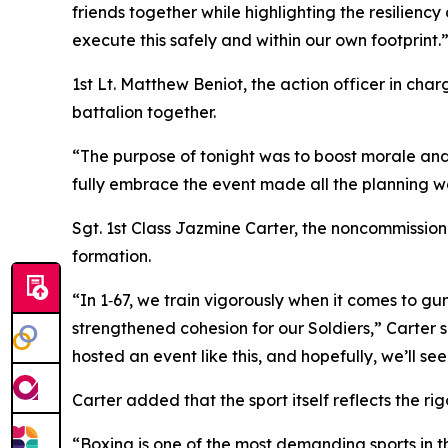
friends together while highlighting the resilien
execute this safely and within our own footprint.
1st Lt. Matthew Beniot, the action officer in ch
battalion together.
“The purpose of tonight was to boost morale and 
fully embrace the event made all the planning wo
Sgt. 1st Class Jazmine Carter, the noncommissione
formation.
“In 1‑67, we train vigorously when it comes to 
strengthened cohesion for our Soldiers,” Carter 
hosted an event like this, and hopefully, we’ll se
Carter added that the sport itself reflects the ri
“Boxing is one of the most demanding sports in the