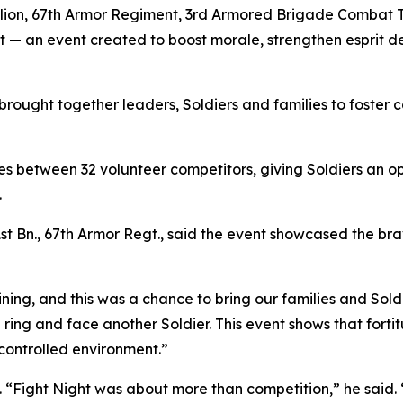
alion, 67th Armor Regiment, 3rd Armored Brigade Combat T
ght — an event created to boost morale, strengthen esprit d
 brought together leaders, Soldiers and families to foster 
 between 32 volunteer competitors, giving Soldiers an op
.
t Bn., 67th Armor Regt., said the event showcased the brav
ing, and this was a chance to bring our families and Sold
e ring and face another Soldier. This event shows that fort
 controlled environment.”
 “Fight Night was about more than competition,” he said.